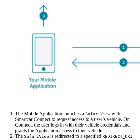
The Mobile Application launches a
with
SafariView
Smartcar Connect to request access to a user’s vehicle. On
Connect, the user logs in with their vehicle credentials and
grants the Application access to their vehicle.
The
is redirected to a specified
SafariView
REDIRECT_URI