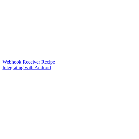
Webhook Receiver Recipe
Integrating with Android