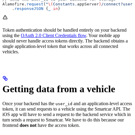
Alamofire.
request
(
"
\(
Constants.
appServer
)
/connect?user_
    .
responseJSON
 {
_
 in
}
Token authentication should be handled entirely on your backend
using the
OAuth 2.0 Client Credentials flow
. Your mobile app
should never handle access tokens directly. The backend obtains a
single application-level token that works across all connected
vehicles.
Getting data from a vehicle
Once your backend has the
and an application-level access
user_id
token, it can send requests to a vehicle using the Smartcar API. The
iOS app will have to send a request to the backend service which in
turn sends a request to Smartcar. We have to do this because our
frontend
does not
have the access token.