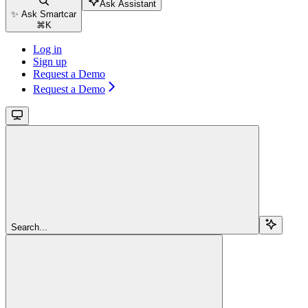
Ask Assistant
✨ Ask Smartcar
⌘
K
Log in
Sign up
Request a Demo
Request a Demo
Search...