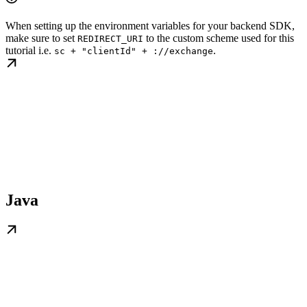
When setting up the environment variables for your backend SDK,
make sure to set
to the custom scheme used for this
REDIRECT_URI
tutorial i.e.
.
sc + "clientId" + ://exchange
Java