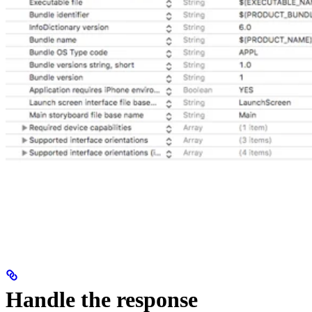
Handle the response