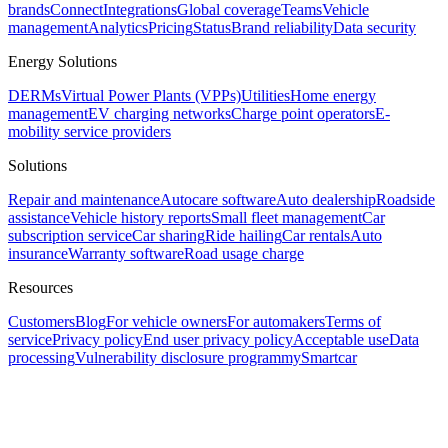
brands
Connect
Integrations
Global coverage
Teams
Vehicle
management
Analytics
Pricing
Status
Brand reliability
Data security
Energy Solutions
DERMs
Virtual Power Plants (VPPs)
Utilities
Home energy
management
EV charging networks
Charge point operators
E-
mobility service providers
Solutions
Repair and maintenance
Autocare software
Auto dealership
Roadside
assistance
Vehicle history reports
Small fleet management
Car
subscription service
Car sharing
Ride hailing
Car rentals
Auto
insurance
Warranty software
Road usage charge
Resources
Customers
Blog
For vehicle owners
For automakers
Terms of
service
Privacy policy
End user privacy policy
Acceptable use
Data
processing
Vulnerability disclosure program
mySmartcar
Assistant