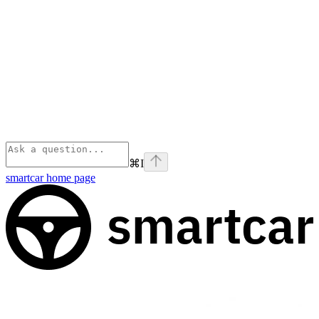
⌘
I
smartcar
home page