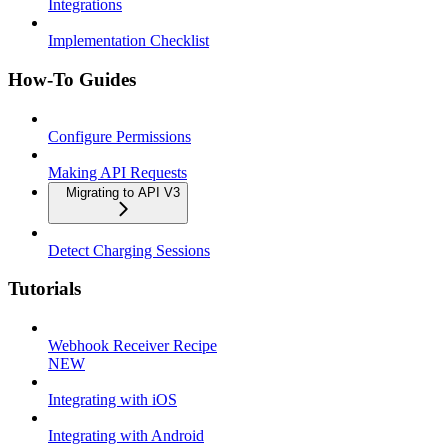
Integrations
Implementation Checklist
How-To Guides
Configure Permissions
Making API Requests
Migrating to API V3
Detect Charging Sessions
Tutorials
Webhook Receiver Recipe
NEW
Integrating with iOS
Integrating with Android