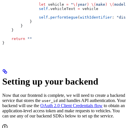
                let
 vehicle 
=
 "
\(
year
)
 \(
make
)
 \(
model
)
                self
.
vehicleText
 =
 vehicle
                self
.
performSegue
(
withIdentifier
: 
"disp
            }
        }
    }
    return
 ""
}
Setting up your backend
Now that our frontend is complete, we will need to create a backend
service that stores the
and handles API authentication. Your
user_id
backend will use the
OAuth 2.0 Client Credentials flow
to obtain an
application-level access token and make requests to vehicles. You
can use any of our backend SDKs below to set up the service.