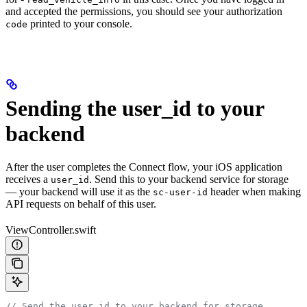
and accepted the permissions, you should see your authorization
printed to your console.
code
Sending the user_id to your
backend
After the user completes the Connect flow, your iOS application
receives a
. Send this to your backend service for storage
user_id
— your backend will use it as the
header when making
sc-user-id
API requests on behalf of this user.
ViewController.swift
// Send the user_id to your backend for storage