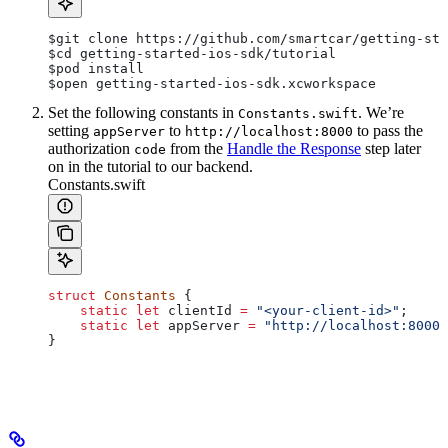
$git
 clone https://github.com/smartcar/getting-sta
$cd
 getting-started-ios-sdk/tutorial
$pod
 install
$open
 getting-started-ios-sdk.xcworkspace
Set the following constants in
. We’re
Constants.swift
setting
to
to pass the
appServer
http://localhost:8000
authorization
from the
Handle the Response
step later
code
on in the tutorial to our backend.
Constants.swift
struct
 Constants
 {
    static
 let
 clientId 
=
 "<your-client-id>"
;
    static
 let
 appServer 
=
 "http://localhost:8000"
}