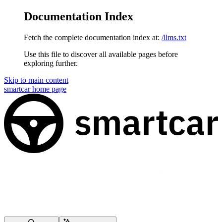
Documentation Index
Fetch the complete documentation index at:
/llms.txt
Use this file to discover all available pages before
exploring further.
Skip to main content
smartcar
home page