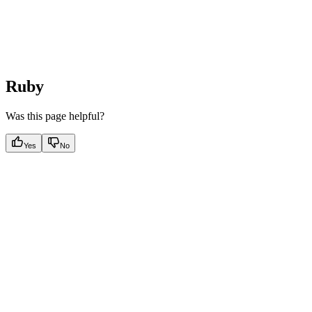
Ruby
Was this page helpful?
Yes
No