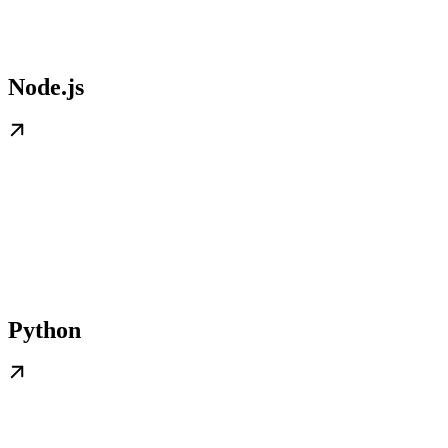
Node.js
Python