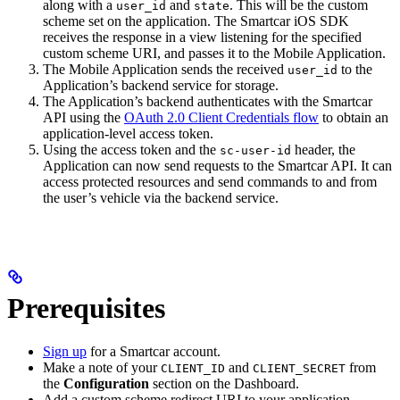
along with a
and
. This will be the custom
user_id
state
scheme set on the application. The Smartcar iOS SDK
receives the response in a view listening for the specified
custom scheme URI, and passes it to the Mobile Application.
The Mobile Application sends the received
to the
user_id
Application’s backend service for storage.
The Application’s backend authenticates with the Smartcar
API using the
OAuth 2.0 Client Credentials flow
to obtain an
application-level access token.
Using the access token and the
header, the
sc-user-id
Application can now send requests to the Smartcar API. It can
access protected resources and send commands to and from
the user’s vehicle via the backend service.
Prerequisites
Sign up
for a Smartcar account.
Make a note of your
and
from
CLIENT_ID
CLIENT_SECRET
the
Configuration
section on the Dashboard.
Add a custom scheme redirect URI to your application