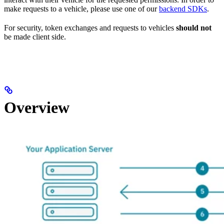
make requests to a vehicle, please use one of our
backend SDKs
.
For security, token exchanges and requests to vehicles
should not
be made client side.
Overview