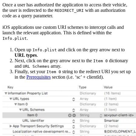
Once a user has authorized the application to access their vehicle,
the user is redirected to the
with an authorization
REDIRECT_URI
code as a query parameter.
iOS applications use custom URI schemes to intercept calls and
launch the relevant application. This is defined within the
.
Info.plist
Open up
and click on the grey arrow next to
Info.plist
URL types
.
Next, click on the grey arrow next to the
dictionary
Item 0
and
array.
URL Schemes
Finally, set your
string to the redirect URI you set up
Item 0
in the
Prerequisites
section (i.e. ‘sc’ + clientId).