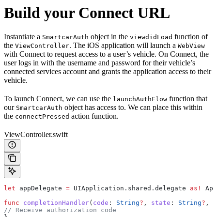
Build your Connect URL
Instantiate a
object in the
function of
SmartcarAuth
viewdidLoad
the
. The iOS application will launch a
ViewController
WebView
with Connect to request access to a user’s vehicle. On Connect, the
user logs in with the username and password for their vehicle’s
connected services account and grants the application access to their
vehicle.
To launch Connect, we can use the
function that
launchAuthFlow
our
object has access to. We can place this within
SmartcarAuth
the
action function.
connectPressed
ViewController.swift
let
 appDelegate 
=
 UIApplication.
shared
.
delegate
 as!
 App
func
 completionHandler
(
code
: 
String
?
, 
state
: 
String
?
, 
v
// Receive authorization code