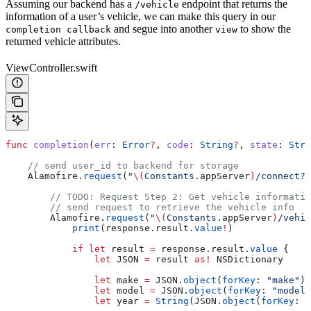
Assuming our backend has a
endpoint that returns the
/vehicle
information of a user’s vehicle, we can make this query in our
and segue into another
to show the
completion callback
view
returned vehicle attributes.
ViewController.swift
func
 completion
(
err
: 
Error
?
, 
code
: 
String
?
, 
state
: 
Stri
    // send user_id to backend for storage
    Alamofire.
request
(
"
\(
Constants.
appServer
)
/connect?u
        // TODO: Request Step 2: Get vehicle informatio
        // send request to retrieve the vehicle info
        Alamofire.
request
(
"
\(
Constants.
appServer
)
/vehic
            print
(response.
result
.
value
!
)
            if
 let
 result 
=
 response.result.
value
 {
                let
 JSON 
=
 result 
as!
 NSDictionary
                let
 make 
=
 JSON.
object
(
forKey
: 
"make"
)
!
                let
 model 
=
 JSON.
object
(
forKey
: 
"model"
                let
 year 
=
 String
(JSON.
object
(
forKey
: 
"