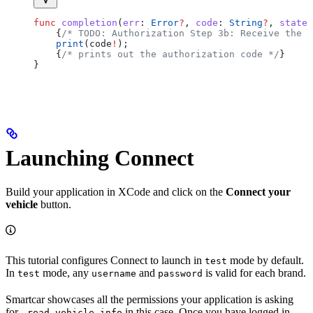
func
 completion
(
err
: 
Error
?
, 
code
: 
String
?
, 
state
:
    {
/* TODO: Authorization Step 3b: Receive the a
    print
(code
!
);
    {
/* prints out the authorization code */
}
}
Launching Connect
Build your application in XCode and click on the
Connect your
vehicle
button.
This tutorial configures Connect to launch in
mode by default.
test
In
mode, any
and
is valid for each brand.
test
username
password
Smartcar showcases all the permissions your application is asking
for -
in this case. Once you have logged in
read_vehicle_info