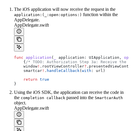
The iOS application will now receive the request in the
function within the
application:(_:open:options:)
AppDelegate.
AppDelegate.swift
func
 application
(
_
 application
: UIApplication, 
ope
    {
/* TODO: Authorization Step 3a: Receive the a
    window
!
.
rootViewController
?
.
presentedViewContr
    smartcar
!
.
handleCallback
(
with
: url)
    return
 true
}
Using the iOS SDK, the application can receive the code in
the
passed into the
completion callback
SmartcarAuth
object.
AppDelegate.swift