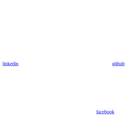
linkedin
github
facebook