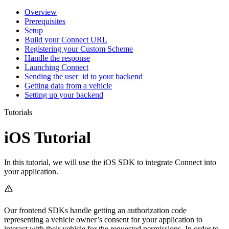
Overview
Prerequisites
Setup
Build your Connect URL
Registering your Custom Scheme
Handle the response
Launching Connect
Sending the user_id to your backend
Getting data from a vehicle
Setting up your backend
Tutorials
iOS Tutorial
In this tutorial, we will use the iOS SDK to integrate Connect into
your application.
Our frontend SDKs handle getting an authorization code
representing a vehicle owner’s consent for your application to
interact with their vehicle for the requested permissions. In order to