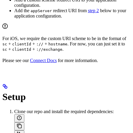
configuration.
Add the
redirect URI from
step 2
below to your
appServer
application configuration.
For iOS, we require the custom URI scheme to be in the format of
+
+
+
. For now, you can just set it to
sc
clientId
://
hostname
+
+
.
sc
clientId
://exchange
Please see our
Connect Docs
for more information.
Setup
Clone our repo and install the required dependencies: