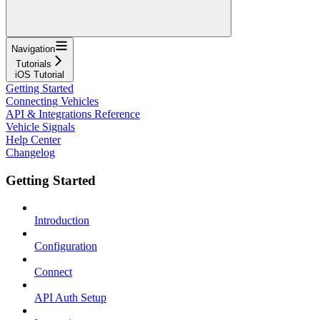
Navigation
Tutorials
iOS Tutorial
Getting Started
Connecting Vehicles
API & Integrations Reference
Vehicle Signals
Help Center
Changelog
Getting Started
Introduction
Configuration
Connect
API Auth Setup