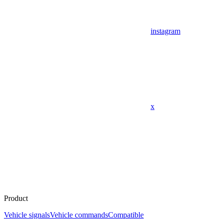
instagram
x
Product
Vehicle signals
Vehicle commands
Compatible