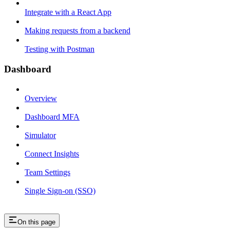
Integrate with a React App
Making requests from a backend
Testing with Postman
Dashboard
Overview
Dashboard MFA
Simulator
Connect Insights
Team Settings
Single Sign-on (SSO)
On this page