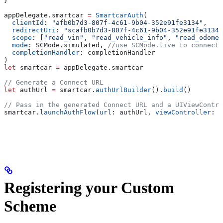
}
appDelegate.
smartcar
 =
 SmartcarAuth
(
  clientId
: 
"afb0b7d3-807f-4c61-9b04-352e91fe3134"
,
  redirectUri
: 
"scafb0b7d3-807f-4c61-9b04-352e91fe3134:
  scope
: [
"read_vin"
, 
"read_vehicle_info"
, 
"read_odomet
  mode
: SCMode.
simulated
, 
//use SCMode.live to connect 
  completionHandler
: completionHandler
)
let
 smartcar 
=
 appDelegate.
smartcar
// Generate a Connect URL
let
 authUrl 
=
 smartcar.
authUrlBuilder
().
build
()
// Pass in the generated Connect URL and a UIViewContro
smartcar.
launchAuthFlow
(
url
: authUrl, 
viewController
: v
Registering your Custom
Scheme